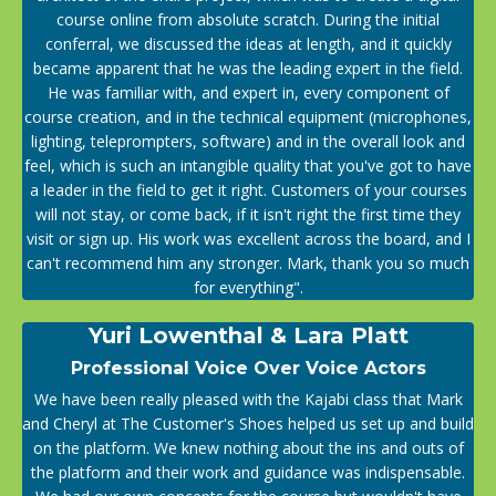
course online from absolute scratch. During the initial
conferral, we discussed the ideas at length, and it quickly
became apparent that he was the leading expert in the field.
He was familiar with, and expert in, every component of
course creation, and in the technical equipment (microphones,
lighting, teleprompters, software) and in the overall look and
feel, which is such an intangible quality that you've got to have
a leader in the field to get it right. Customers of your courses
will not stay, or come back, if it isn't right the first time they
visit or sign up. His work was excellent across the board, and I
can't recommend him any stronger. Mark, thank you so much
for everything".
Yuri Lowenthal & Lara Platt
Professional Voice Over Voice Actors
We have been really pleased with the Kajabi class that Mark
and Cheryl at The Customer's Shoes helped us set up and build
on the platform. We knew nothing about the ins and outs of
the platform and their work and guidance was indispensable.