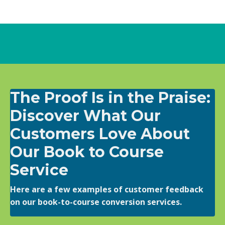
The Proof Is in the Praise:
Discover What Our
Customers Love About
Our Book to Course
Service
Here are a few examples of customer feedback
on our book-to-course conversion services.