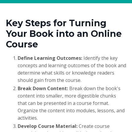
Key Steps for Turning
Your Book into an Online
Course
Define Learning Outcomes:
Identify the key
concepts and learning outcomes of the book and
determine what skills or knowledge readers
should gain from the course.
Break Down Content:
Break down the book's
content into smaller, more digestible chunks
that can be presented in a course format.
Organize the content into modules, lessons, and
activities.
Develop Course Material:
Create course