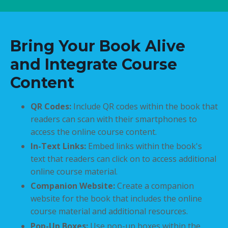
Bring Your Book Alive
and Integrate Course
Content
QR Codes:
Include QR codes within the book that
readers can scan with their smartphones to
access the online course content.
In-Text Links:
Embed links within the book's
text that readers can click on to access additional
online course material.
Companion Website:
Create a companion
website for the book that includes the online
course material and additional resources.
Pop-Up Boxes:
Use pop-up boxes within the