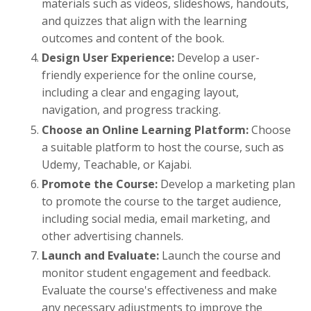
materials such as videos, slideshows, handouts,
and quizzes that align with the learning
outcomes and content of the book.
Design User Experience:
Develop a user-
friendly experience for the online course,
including a clear and engaging layout,
navigation, and progress tracking.
Choose an Online Learning Platform:
Choose
a suitable platform to host the course, such as
Udemy, Teachable, or Kajabi.
Promote the Course:
Develop a marketing plan
to promote the course to the target audience,
including social media, email marketing, and
other advertising channels.
Launch and Evaluate:
Launch the course and
monitor student engagement and feedback.
Evaluate the course's effectiveness and make
any necessary adjustments to improve the