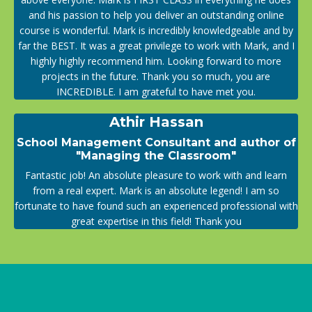
and his passion to help you deliver an outstanding online
course is wonderful. Mark is incredibly knowledgeable and by
far the BEST. It was a great privilege to work with Mark, and I
highly highly recommend him. Looking forward to more
projects in the future. Thank you so much, you are
INCREDIBLE. I am grateful to have met you.
Athir Hassan
School Management Consultant and author of
"Managing the Classroom"
Fantastic job! An absolute pleasure to work with and learn
from a real expert. Mark is an absolute legend! I am so
fortunate to have found such an experienced professional with
great expertise in this field! Thank you