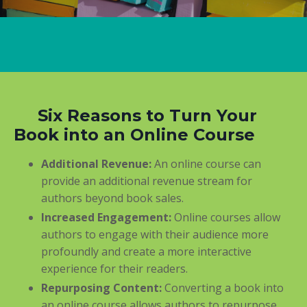
Six Reasons to Turn Your
Book into an Online Course
Additional Revenue:
An online course can
provide an additional revenue stream for
authors beyond book sales.
Increased Engagement:
Online courses allow
authors to engage with their audience more
profoundly and create a more interactive
experience for their readers.
Repurposing Content:
Converting a book into
an online course allows authors to repurpose