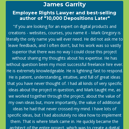
James Garrity
Employee Rights Lawyer and best-selling
author of "10,000 Depositions Later"
"If you are looking for an expert on digital products and
creations - websites, courses, you name it - Mark Gregory is
literally the only name you will ever need. He did not ask me to
leave feedback, and I often don't, but his work was so vastly
superior that there was no way I could close this project
without sharing my thoughts about his expertise. He has
without question been my most successful freelance hire ever.
He is extremely knowledgeable. He is lightning fast to respond.
He is patient, understanding, intuitive, and full of great ideas
that you have never thought of. I had all kinds of very specific
ideas about the project in question, and Mark taught me, as
we worked together through the project, about the value of
my own ideas but, more importantly, the value of additional
ideas he had that never crossed my mind. I have lots of
specific ideas, but I had absolutely no idea how to implement
them. That is where Mark came in. He quickly became the
architect of the entire project, which was to create a digital