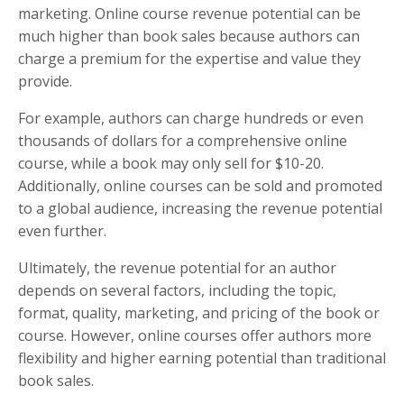
marketing. Online course revenue potential can be
much higher than book sales because authors can
charge a premium for the expertise and value they
provide.
For example, authors can charge hundreds or even
thousands of dollars for a comprehensive online
course, while a book may only sell for $10-20.
Additionally, online courses can be sold and promoted
to a global audience, increasing the revenue potential
even further.
Ultimately, the revenue potential for an author
depends on several factors, including the topic,
format, quality, marketing, and pricing of the book or
course. However, online courses offer authors more
flexibility and higher earning potential than traditional
book sales.