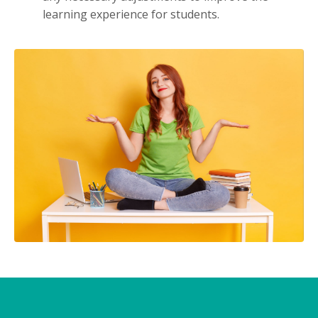
learning experience for students.