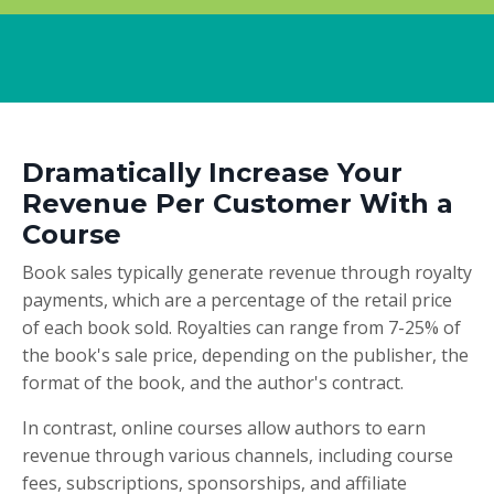
Dramatically Increase Your
Revenue Per Customer With a
Course
Book sales typically generate revenue through royalty
payments, which are a percentage of the retail price
of each book sold. Royalties can range from 7-25% of
the book's sale price, depending on the publisher, the
format of the book, and the author's contract.
In contrast, online courses allow authors to earn
revenue through various channels, including course
fees, subscriptions, sponsorships, and affiliate