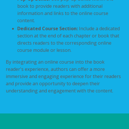
book to provide readers with additional
information and links to the online course
content.
Dedicated Course Section:
Include a dedicated
section at the end of each chapter or book that
directs readers to the corresponding online
course module or lesson.
By integrating an online course into the book
reader's experience, authors can offer a more
immersive and engaging experience for their readers
and provide an opportunity to deepen their
understanding and engagement with the content.