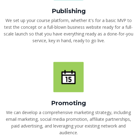
Publishing
We set up your course platform, whether it's for a basic MVP to
test the concept or a full-blown business website ready for a full-
scale launch so that you have everything ready as a done-for-you
service, key in hand, ready to go live.
Promoting
We can develop a comprehensive marketing strategy, including
email marketing, social media promotion, affiliate partnerships,
paid advertising, and leveraging your existing network and
audience.