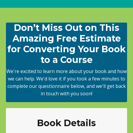
Don’t Miss Out on This
Amazing Free Estimate
for Converting Your Book
to a Course
We're excited to learn more about your book and how
we can help. We'd love it if you took a few minutes to
complete our questionnaire below, and we'll get back
in touch with you soon!