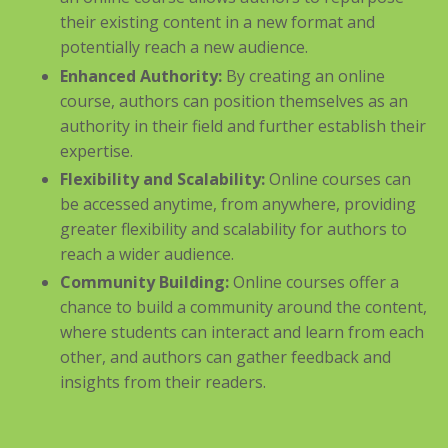
their existing content in a new format and
potentially reach a new audience.
Enhanced Authority:
By creating an online
course, authors can position themselves as an
authority in their field and further establish their
expertise.
Flexibility and Scalability:
Online courses can
be accessed anytime, from anywhere, providing
greater flexibility and scalability for authors to
reach a wider audience.
Community Building:
Online courses offer a
chance to build a community around the content,
where students can interact and learn from each
other, and authors can gather feedback and
insights from their readers.