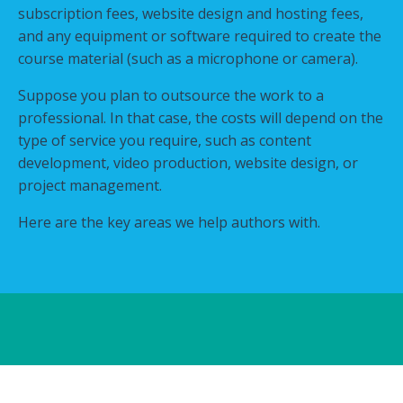
subscription fees, website design and hosting fees,
and any equipment or software required to create the
course material (such as a microphone or camera).
Suppose you plan to outsource the work to a
professional. In that case, the costs will depend on the
type of service you require, such as content
development, video production, website design, or
project management.
Here are the key areas we help authors with.