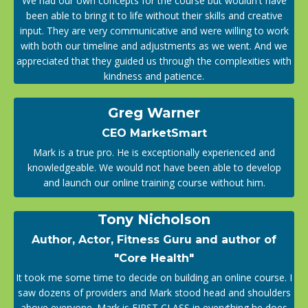
We had our own concepts for the course but wouldn't have
been able to bring it to life without their skills and creative
input. They are very communicative and were willing to work
with both our timeline and adjustments as we went. And we
appreciated that they guided us through the complexities with
kindness and patience.
Greg Warner
CEO MarketSmart
Mark is a true pro. He is exceptionally experienced and
knowledgeable. We would not have been able to develop
and launch our online training course without him.
Tony Nicholson
Author, Actor, Fitness Guru and author of
"Core Health"
It took me some time to decide on building an online course. I
saw dozens of providers and Mark stood head and shoulders
above everyone. Mark is FIRST CLASS in everything he does