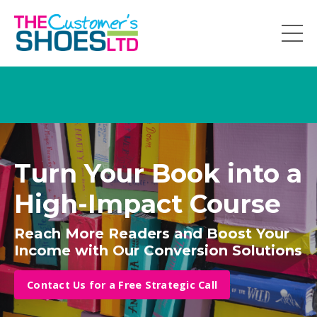
Turn Your Book into a
High-Impact Course
Reach More Readers and Boost Your
Income with Our Conversion Solutions
Contact Us for a Free Strategic Call