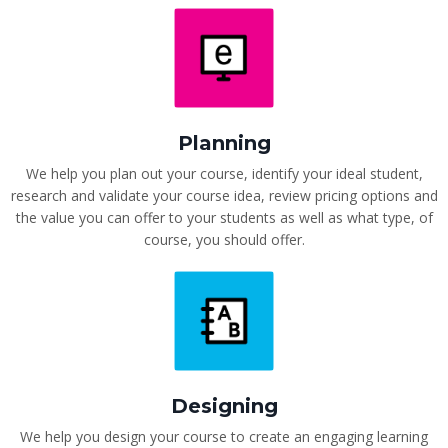
Planning
We help you plan out your course, identify your ideal student,
research and validate your course idea, review pricing options and
the value you can offer to your students as well as what type, of
course, you should offer.
Designing
We help you design your course to create an engaging learning