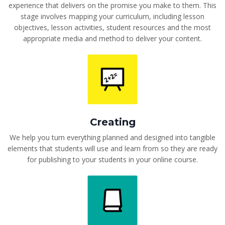
experience that delivers on the promise you make to them. This
stage involves mapping your curriculum, including lesson
objectives, lesson activities, student resources and the most
appropriate media and method to deliver your content.
Creating
We help you turn everything planned and designed into tangible
elements that students will use and learn from so they are ready
for publishing to your students in your online course.