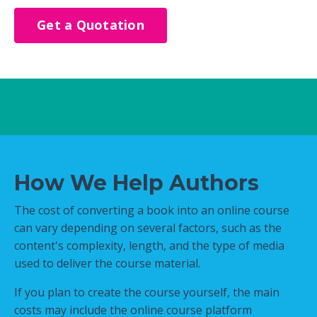
Get a Quotation
How We Help Authors
The cost of converting a book into an online course
can vary depending on several factors, such as the
content's complexity, length, and the type of media
used to deliver the course material.
If you plan to create the course yourself, the main
costs may include the online course platform