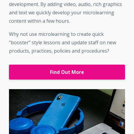
development. By adding video, audio, rich graphics
and text we quickly develop your microlearning
content within a few hours.
Why not use microlearning to create quick
“booster” style lessons and update staff on new
products, practices, policies and procedures?
Find Out More