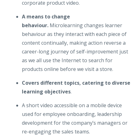
corporate product video.
A means to change
behaviour.
Microlearning changes learner
behaviour as they interact with each piece of
content continually, making action reverse a
career-long journey of self-improvement just
as we all use the Internet to search for
products online before we visit a store.
Covers different topics, catering to diverse
learning objectives
.
A short video accessible on a mobile device
used for employee onboarding, leadership
development for the company’s managers or
re-engaging the sales teams.