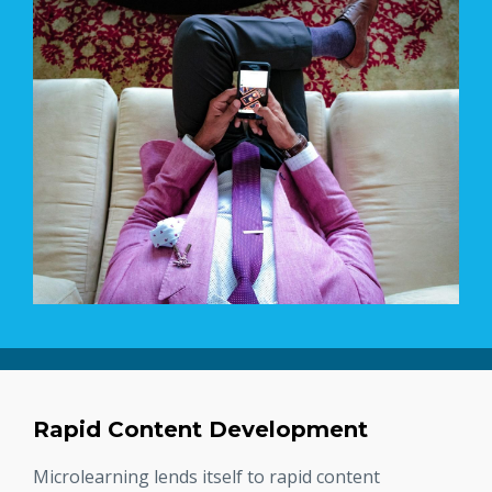
Rapid Content Development
Microlearning lends itself to rapid content