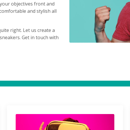
 your objectives front and
comfortable and stylish all
uite right. Let us create a
sneakers. Get in touch with