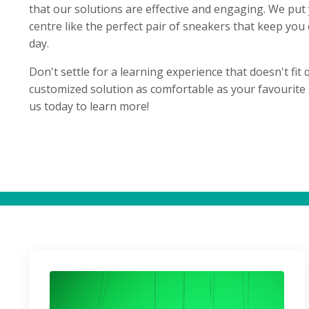
that our solutions are effective and engaging. We put
centre like the perfect pair of sneakers that keep you 
day.
Don't settle for a learning experience that doesn't fit q
customized solution as comfortable as your favourite 
us today to learn more!