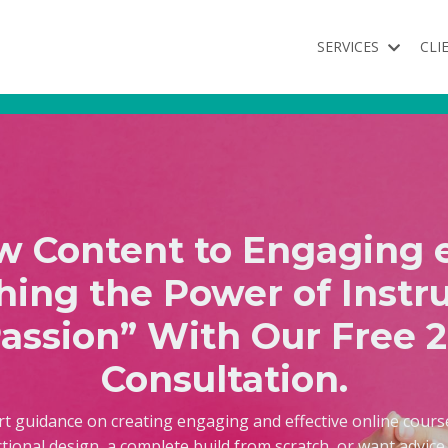
SERVICES
CLI
 Content to Engaging 
hing the Power of Instru
assion” With Our Free 
Consultation.
rt guidance on creating engaging and effective online cour
ctional design, a complete build from scratch, or want advic