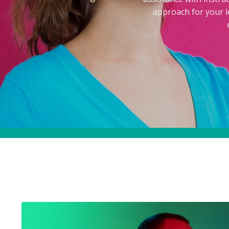
approach for your l