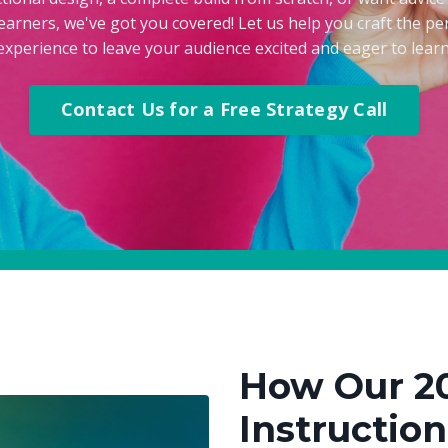
earners, we've got you covered! Let us help you craft the per
experience to leave your audience excited and eager to learn
Contact Us for a Free Strategy Call
How Our 2
Instructio