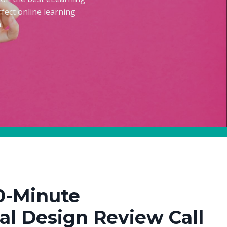
fect online learning
.
0-Minute
nal Design Review Call