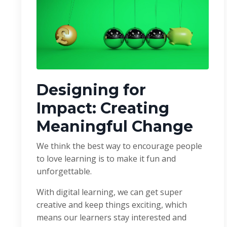
Designing for
Impact: Creating
Meaningful Change
We think the best way to encourage people
to love learning is to make it fun and
unforgettable.
With digital learning, we can get super
creative and keep things exciting, which
means our learners stay interested and