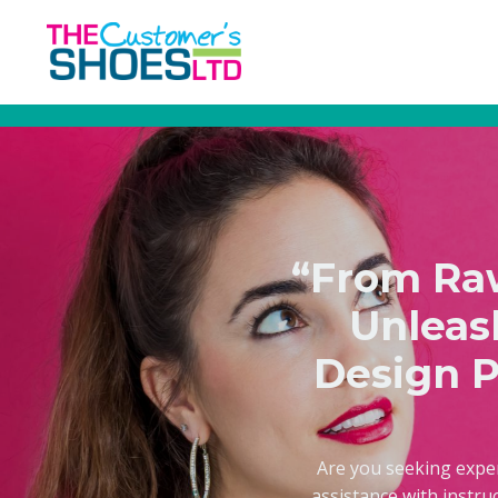
“From Raw
Unleas
Design P
Are you seeking expe
assistance with instru