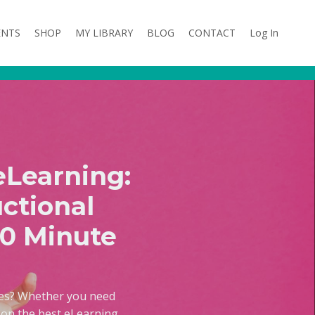
ENTS
SHOP
MY LIBRARY
BLOG
CONTACT
Log In
eLearning:
ctional
20 Minute
ses? Whether you need
e on the best eLearning