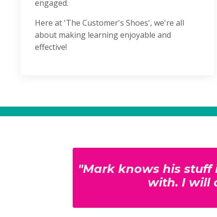
engaged.
Here at 'The Customer's Shoes', we're all
about making learning enjoyable and
effective!
"Mark knows his stuff 
with. I wil