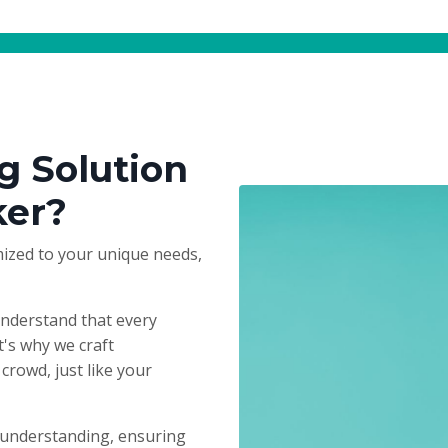
g Solution
ker?
ized to your unique needs,
understand that every
t's why we craft
crowd, just like your
 understanding, ensuring