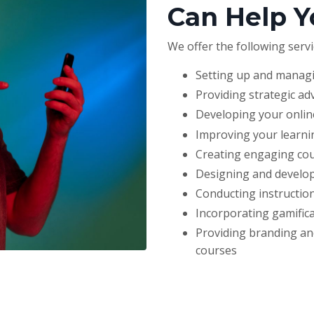
Can Help Y
We offer the following servi
Setting up and manag
Providing strategic ad
Developing your online
Improving your learni
Creating engaging cour
Designing and develop
Conducting instruction
Incorporating gamifica
Providing branding and
courses