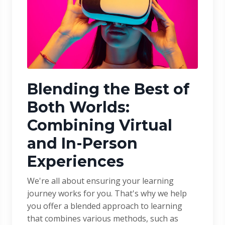
Blending the Best of
Both Worlds:
Combining Virtual
and In-Person
Experiences
We're all about ensuring your learning
journey works for you. That's why we help
you offer a blended approach to learning
that combines various methods, such as