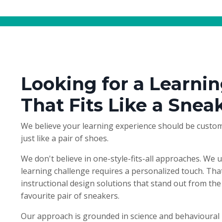
Looking for a Learnin
That Fits Like a Snea
We believe your learning experience should be custom
just like a pair of shoes.
We don't believe in one-style-fits-all approaches. We 
learning challenge requires a personalized touch. Tha
instructional design solutions that stand out from the 
favourite pair of sneakers.
Our approach is grounded in science and behavioural