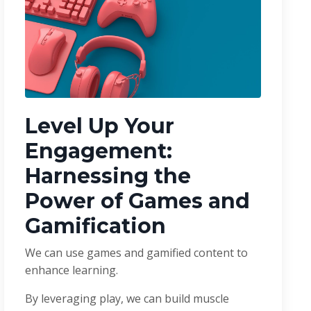
Level Up Your
Engagement:
Harnessing the
Power of Games and
Gamification
We can use games and gamified content to
enhance learning.
By leveraging play, we can build muscle