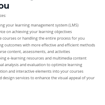
ou
ces:
ing your learning management system (LMS)
vice on achieving your learning objectives
 courses or handling the entire process for you
ng outcomes with more effective and efficient methods
se content, assessments, and activities
ing e-learning resources and multimedia content
al analysis and evaluation to optimize learning
tion and interactive elements into your courses
 design services to enhance the visual appeal of your