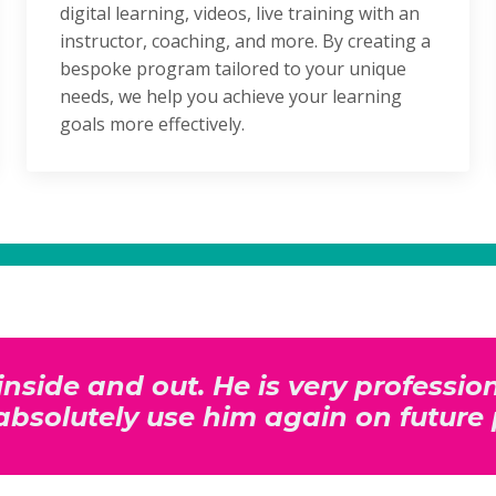
digital learning, videos, live training with an
instructor, coaching, and more. By creating a
bespoke program tailored to your unique
needs, we help you achieve your learning
goals more effectively.
inside and out. He is very professi
l absolutely use him again on future 