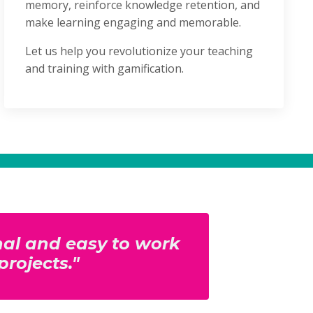
memory, reinforce knowledge retention, and
make learning engaging and memorable.
Let us help you revolutionize your teaching
and training with gamification.
onal and easy to work
projects."