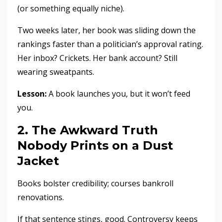
(or something equally niche).
Two weeks later, her book was sliding down the
rankings faster than a politician’s approval rating.
Her inbox? Crickets. Her bank account? Still
wearing sweatpants.
Lesson:
A book launches you, but it won’t feed
you.
2. The Awkward Truth
Nobody Prints on a Dust
Jacket
Books bolster credibility; courses bankroll
renovations.
If that sentence stings, good. Controversy keeps