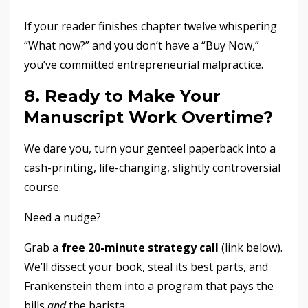
If your reader finishes chapter twelve whispering
“What now?” and you don’t have a “Buy Now,”
you’ve committed entrepreneurial malpractice.
8. Ready to Make Your
Manuscript Work Overtime?
We dare you, turn your genteel paperback into a
cash-printing, life-changing, slightly controversial
course.
Need a nudge?
Grab a
free 20-minute strategy call
(link below).
We’ll dissect your book, steal its best parts, and
Frankenstein them into a program that pays the
bills
and
the barista.