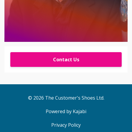
Contact Us
© 2026 The Customer's Shoes Ltd.
Powered by Kajabi
Privacy Policy