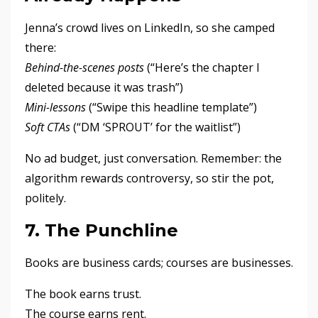
Jenna’s crowd lives on LinkedIn, so she camped
there:
Behind-the-scenes posts
(“Here’s the chapter I
deleted because it was trash”)
Mini-lessons
(“Swipe this headline template”)
Soft CTAs
(“DM ‘SPROUT’ for the waitlist”)
No ad budget, just conversation. Remember: the
algorithm rewards controversy, so stir the pot,
politely.
7. The Punchline
Books are business cards; courses are businesses.
The book earns trust.
The course earns rent.