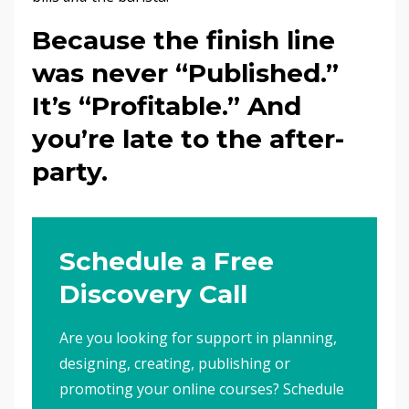
Because the finish line
was never “Published.”
It’s “Profitable.” And
you’re late to the after-
party.
Schedule a Free
Discovery Call
Are you looking for support in planning,
designing, creating, publishing or
promoting your online courses? Schedule