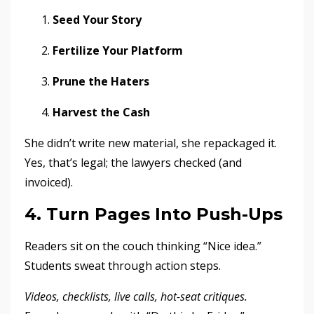
Seed Your Story
Fertilize Your Platform
Prune the Haters
Harvest the Cash
She didn’t write new material, she repackaged it.
Yes, that’s legal; the lawyers checked (and
invoiced).
4. Turn Pages Into Push-Ups
Readers sit on the couch thinking “Nice idea.”
Students sweat through action steps.
Videos, checklists, live calls, hot-seat critiques.