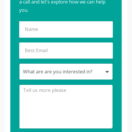
a call and let's explore how we can help
you.