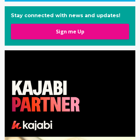
Stay connected with news and updates!
Sign me Up