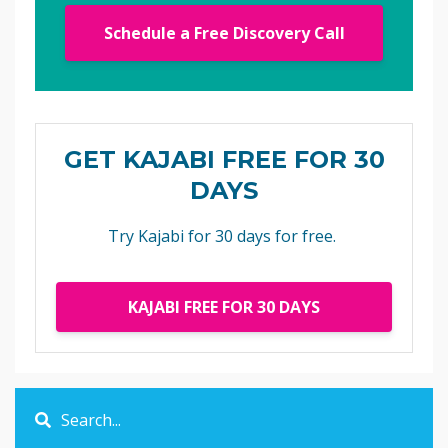
Schedule a Free Discovery Call
GET KAJABI FREE FOR 30
DAYS
Try Kajabi for 30 days for free.
KAJABI FREE FOR 30 DAYS