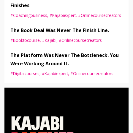
Finishes
#coachingbusiness
#kajabiexpert
#onlinecoursecreators
The Book Deal Was Never The Finish Line.
#booktocourse
#kajabi
#onlinecoursecreators
The Platform Was Never The Bottleneck. You
Were Working Around It.
#digitalcourses
#kajabiexpert
#onlinecoursecreators