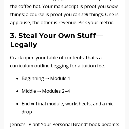
the coffee hot. Your manuscript is proof you
know
things; a course is proof you can
sell
things. One is
applause, the other is revenue. Pick your metric.
3. Steal Your Own Stuff—
Legally
Crack open your table of contents: that’s a
curriculum outline begging for a tuition fee.
Beginning ⇒ Module 1
Middle ⇒ Modules 2–4
End ⇒ Final module, worksheets, and a mic
drop
Jenna’s “Plant Your Personal Brand” book became: