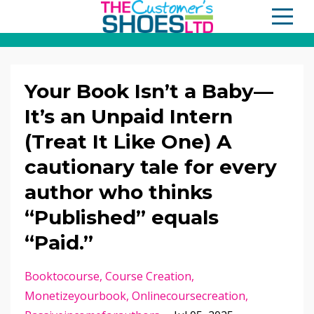
Your Book Isn’t a Baby—
It’s an Unpaid Intern
(Treat It Like One) A
cautionary tale for every
author who thinks
“Published” equals
“Paid.”
Booktocourse
Course Creation
Monetizeyourbook
Onlinecoursecreation