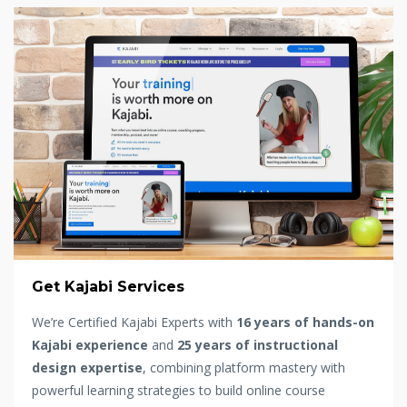
Get Kajabi Services
We’re Certified Kajabi Experts with
16 years of hands-on
Kajabi experience
and
25 years of instructional
design expertise
, combining platform mastery with
powerful learning strategies to build online course