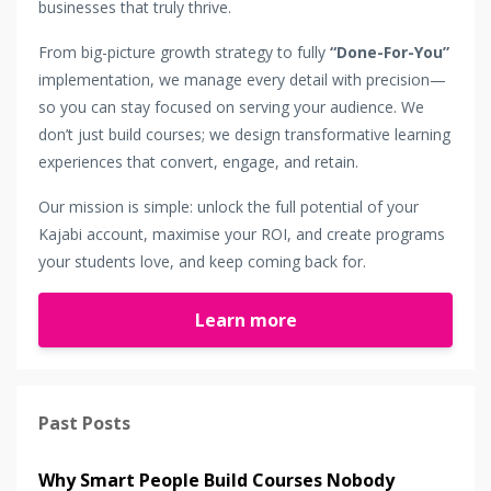
businesses that truly thrive.
From big-picture growth strategy to fully
“Done-For-You”
implementation, we manage every detail with precision—
so you can stay focused on serving your audience. We
don’t just build courses; we design transformative learning
experiences that convert, engage, and retain.
Our mission is simple: unlock the full potential of your
Kajabi account, maximise your ROI, and create programs
your students love, and keep coming back for.
Learn more
Past Posts
Why Smart People Build Courses Nobody