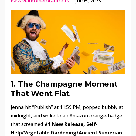
Passiveincomeforauthors
Jul 05, 2025
1. The Champagne Moment
That Went Flat
Jenna hit “Publish” at 11:59 PM, popped bubbly at
midnight, and woke to an Amazon orange-badge
that screamed
#1 New Release, Self-
Help/Vegetable Gardening/Ancient Sumerian