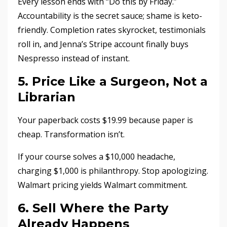
Every lesson ends with “Do this by Friday.”
Accountability is the secret sauce; shame is keto-
friendly. Completion rates skyrocket, testimonials
roll in, and Jenna’s Stripe account finally buys
Nespresso instead of instant.
5. Price Like a Surgeon, Not a
Librarian
Your paperback costs $19.99 because paper is
cheap. Transformation isn’t.
If your course solves a $10,000 headache,
charging $1,000 is philanthropy. Stop apologizing.
Walmart pricing yields Walmart commitment.
6. Sell Where the Party
Already Happens