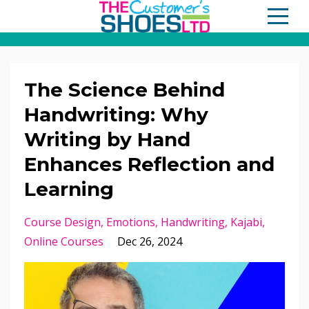
The Science Behind
Handwriting: Why
Writing by Hand
Enhances Reflection and
Learning
Course Design
Emotions
Handwriting
Kajabi
Online Courses
Dec 26, 2024