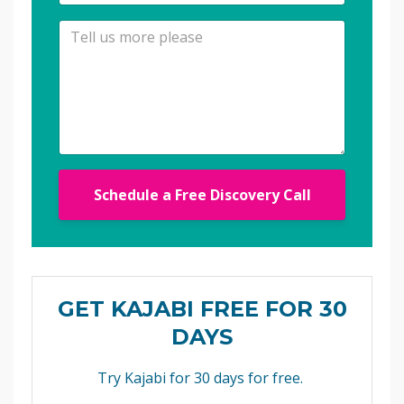
Schedule a Free Discovery Call
GET KAJABI FREE FOR 30
DAYS
Try Kajabi for 30 days for free.