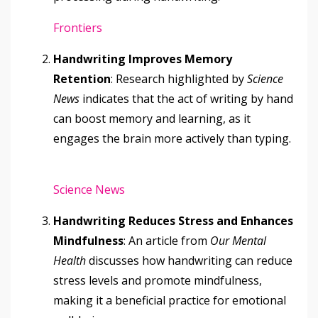
Frontiers
Handwriting Improves Memory
Retention
: Research highlighted by
Science
News
indicates that the act of writing by hand
can boost memory and learning, as it
engages the brain more actively than typing.
Science News
Handwriting Reduces Stress and Enhances
Mindfulness
: An article from
Our Mental
Health
discusses how handwriting can reduce
stress levels and promote mindfulness,
making it a beneficial practice for emotional