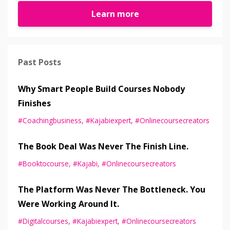
Learn more
Past Posts
Why Smart People Build Courses Nobody
Finishes
#coachingbusiness
#kajabiexpert
#onlinecoursecreators
The Book Deal Was Never The Finish Line.
#booktocourse
#kajabi
#onlinecoursecreators
The Platform Was Never The Bottleneck. You
Were Working Around It.
#digitalcourses
#kajabiexpert
#onlinecoursecreators