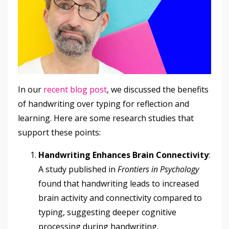
In our
recent blog post
, we discussed the benefits
of handwriting over typing for reflection and
learning. Here are some research studies that
support these points:
Handwriting Enhances Brain Connectivity
:
A study published in
Frontiers in Psychology
found that handwriting leads to increased
brain activity and connectivity compared to
typing, suggesting deeper cognitive
processing during handwriting.