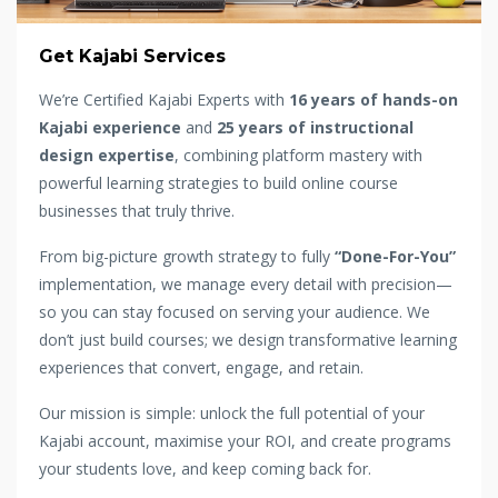
Get Kajabi Services
We’re Certified Kajabi Experts with
16 years of hands-on
Kajabi experience
and
25 years of instructional
design expertise
, combining platform mastery with
powerful learning strategies to build online course
businesses that truly thrive.
From big-picture growth strategy to fully
“Done-For-You”
implementation, we manage every detail with precision—
so you can stay focused on serving your audience. We
don’t just build courses; we design transformative learning
experiences that convert, engage, and retain.
Our mission is simple: unlock the full potential of your
Kajabi account, maximise your ROI, and create programs
your students love, and keep coming back for.