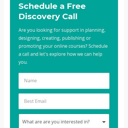
Schedule a Free
Discovery Call
Are you looking for support in planning,
designing, creating, publishing or
promoting your online courses? Schedule
a call and let's explore how we can help
you.