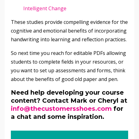
Intelligent Change
These studies provide compelling evidence for the
cognitive and emotional benefits of incorporating
handwriting into learning and reflection practices.
So next time you reach for editable PDFs allowing
students to complete fields in your resources, or
you want to set up assessments and forms, think
about the benefits of good old paper and pen.
Need help developing your course
content? Contact Mark or Cheryl at
info@thecustomersshoes.com
for
a chat and some inspiration.