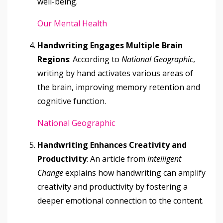
well-being.
Our Mental Health
Handwriting Engages Multiple Brain
Regions
: According to
National Geographic
,
writing by hand activates various areas of
the brain, improving memory retention and
cognitive function.
National Geographic
Handwriting Enhances Creativity and
Productivity
: An article from
Intelligent
Change
explains how handwriting can amplify
creativity and productivity by fostering a
deeper emotional connection to the content.