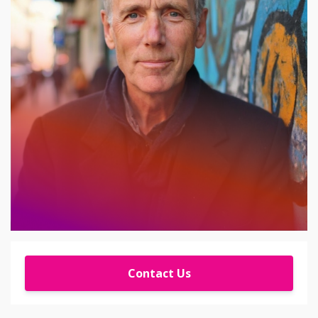
Contact Us