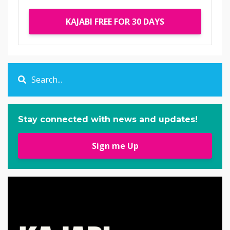
KAJABI FREE FOR 30 DAYS
Stay connected with news and updates!
Sign me Up