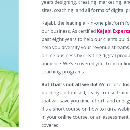
years designing, creating, marketing, a
sites, coaching, and all forms of digital p
Kajabi, the leading all-in-one platform fo
our business. As certified
Kajabi Expert
past eight years to help our clients buil
help you diversify your revenue streams
online business by creating digital prod
audience. We've covered you, from onlin
coaching programs.
But that's not all we do!
We're also
Ins
building customised, ready-to-use trainin
that will save you time, effort, and ene
it's a short course on how to run a webi
in your online course, or an assessment 
covered.