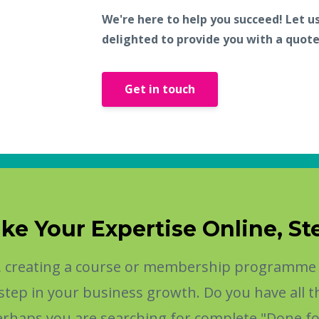
We're here to help you succeed! Let u
delighted to provide you with a quote
Get in touch
ke Your Expertise Online, St
t, creating a course or membership programme t
al step in your business growth. Do you have all
Perhaps you are searching for complete "Done fo