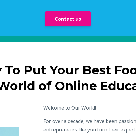
Contact us
 To Put Your Best Fo
 World of Online Educ
Welcome to Our World!
For over a decade, we have been passio
entrepreneurs like you turn their experti