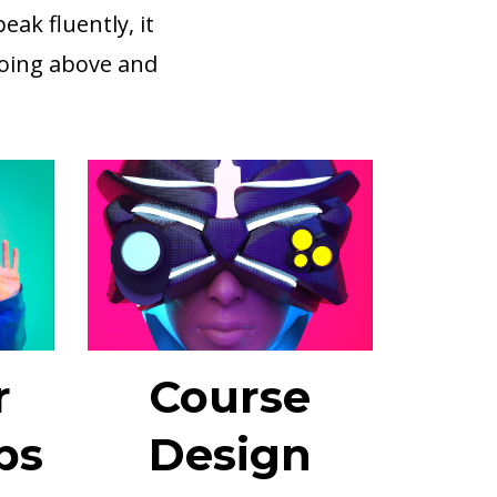
ak fluently, it
going above and
r
Course
ps
Design