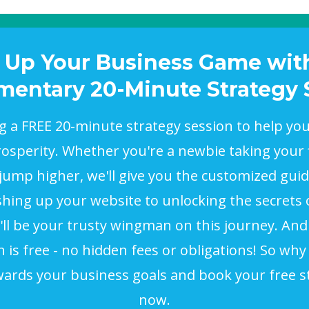
 Up Your Business Game wit
entary 20-Minute Strategy 
ng a FREE 20-minute strategy session to help yo
sperity. Whether you're a newbie taking your f
 jump higher, we'll give you the customized gui
hing up your website to unlocking the secrets o
ll be your trusty wingman on this journey. And
n is free - no hidden fees or obligations! So why 
wards your business goals and book your free s
now.