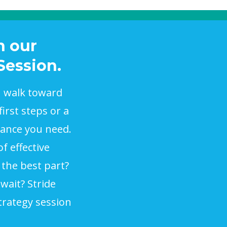
h our
Session.
u walk toward
irst steps or a
dance you need.
f effective
 the best part?
wait? Stride
trategy session