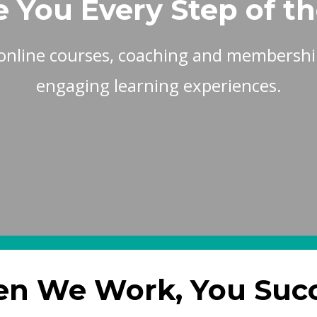
e You Every Step of t
online courses, coaching and membership
engaging learning experiences.
n We Work, You Suc