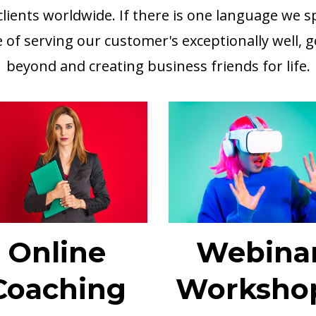
lients worldwide. If there is one language we spe
e of serving our customer's exceptionally well, 
beyond and creating business friends for life.
Online
Webina
Coaching
Worksho