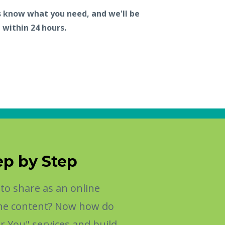
s know what you need, and we'll be
 within 24 hours.
ep by Step
o share as an online
 the content? Now how do
r You" services and build