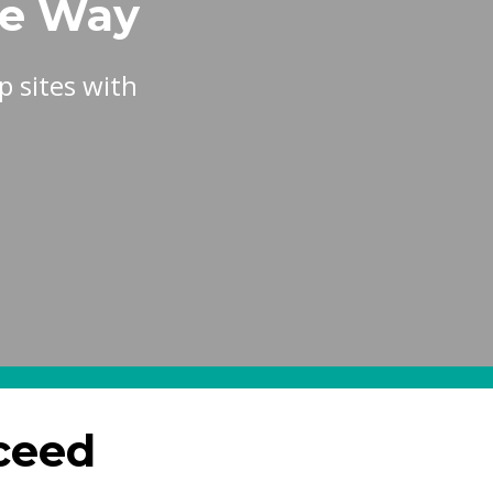
he Way
 sites with
ceed