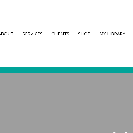
ABOUT
SERVICES
CLIENTS
SHOP
MY LIBRARY