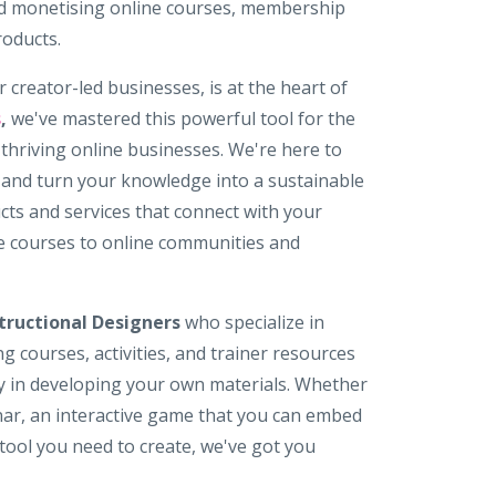
nd monetising online courses, membership
roducts.
r creator-led businesses, is at the heart of
s
,
we've mastered this powerful tool for the
d thriving online businesses. We're here to
 and turn your knowledge into a sustainable
ucts and services that connect with your
e courses to online communities and
tructional Designers
who specialize in
g courses, activities, and trainer resources
rgy in developing your own materials. Whether
nar, an interactive game that you can embed
tool you need to create, we've got you