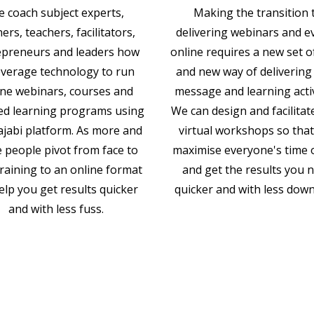
 coach subject experts,
Making the transition 
ners, teachers, facilitators,
delivering webinars and e
epreneurs and leaders how
online requires a new set of
everage technology to run
and new way of delivering
ine webinars, courses and
message and learning activ
ed learning programs using
We can design and facilitat
ajabi platform. As more and
virtual workshops so tha
 people pivot from face to
maximise everyone's time 
training to an online format
and get the results you 
elp you get results quicker
quicker and with less dow
and with less fuss.