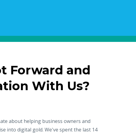
ot Forward and
ation With Us?
nate about helping business owners and
se into digital gold. We've spent the last 14