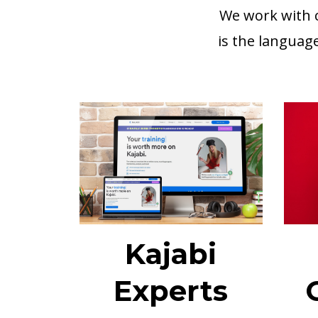
We work with c
is the languag
Kajabi
Experts