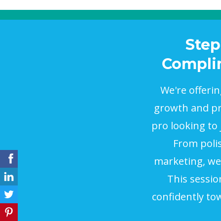
Step
Complim
We're offeri
growth and pro
pro looking to
From polis
marketing, we'
This sessio
confidently to