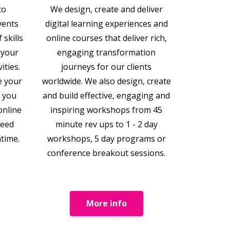
to
We design, create and deliver
vents
digital learning experiences and
 skills
online courses that deliver rich,
 your
engaging transformation
ities.
journeys for our clients
e your
worldwide. We also design, create
t you
and build effective, engaging and
online
inspiring workshops from 45
need
minute rev ups to 1 - 2 day
ntime.
workshops, 5 day programs or
conference breakout sessions.
More info