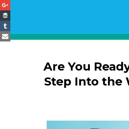
Are You Ready
Step Into the