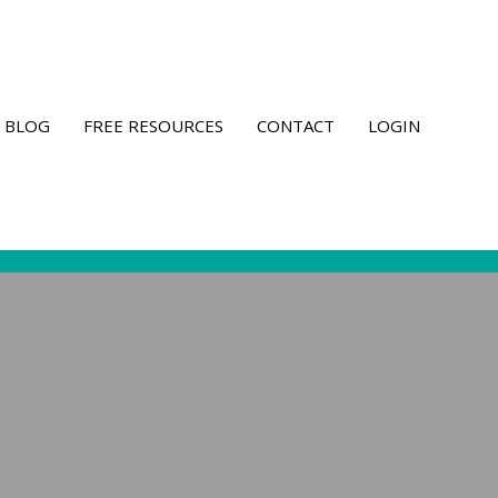
BLOG
FREE RESOURCES
CONTACT
LOGIN