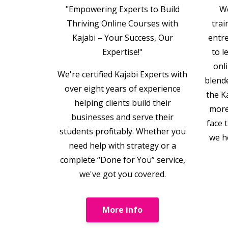
"Empowering Experts to Build
We
Thriving Online Courses with
trai
Kajabi – Your Success, Our
entr
Expertise!"
to l
onl
We're certified Kajabi Experts with
blend
over eight years of experience
the K
helping clients build their
more
businesses and serve their
face 
students profitably. Whether you
we h
need help with strategy or a
complete “Done for You” service,
we've got you covered.
More info