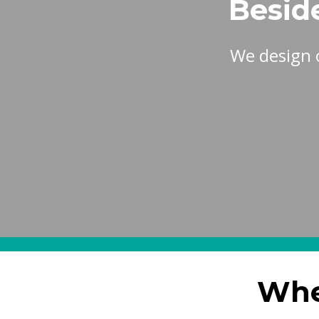
Besid
We design 
Whe