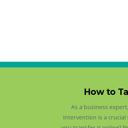
How to Ta
As a business exper
intervention is a cruci
you transfer it online? 