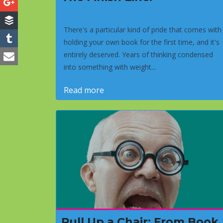
There's a particular kind of pride that comes with
holding your own book for the first time, and it's
entirely deserved. Years of thinking condensed
into something with weight...
Read more
Pull Up a Chair: From Book