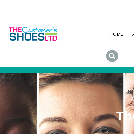
HOME
Th