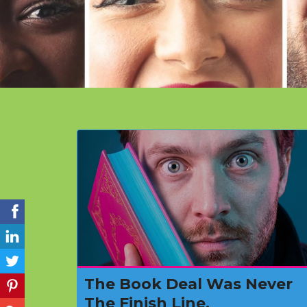
The Book Deal Was Never
The Finish Line.