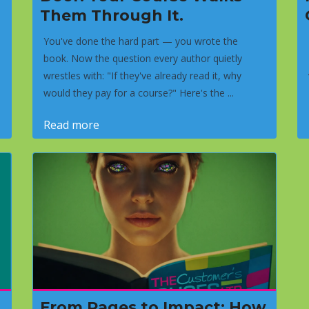
Them Through It.
You've done the hard part — you wrote the
book. Now the question every author quietly
wrestles with: "If they've already read it, why
would they pay for a course?" Here's the ...
Read more
From Pages to Impact: How