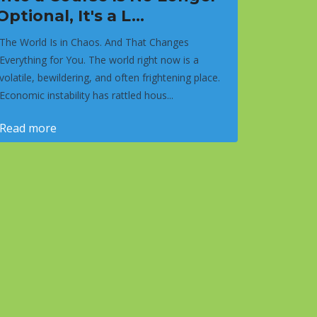
Optional, It's a L...
The World Is in Chaos. And That Changes
Everything for You. The world right now is a
volatile, bewildering, and often frightening place.
Economic instability has rattled hous...
Read more