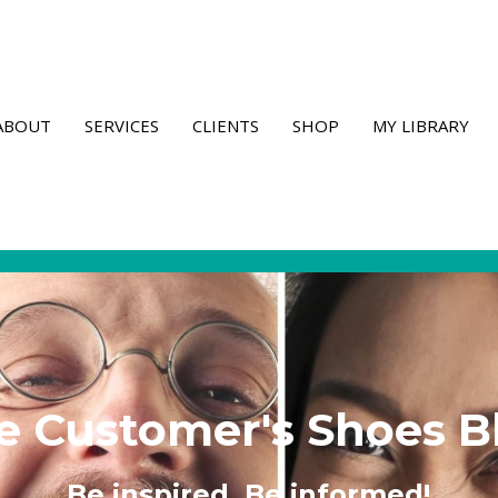
ABOUT
SERVICES
CLIENTS
SHOP
MY LIBRARY
e Customer's Shoes B
Be inspired. Be informed!