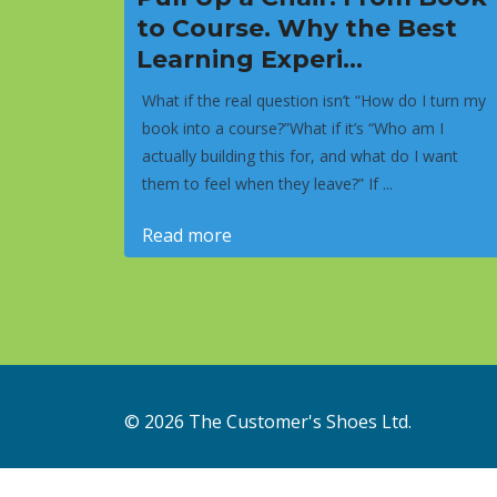
to Course. Why the Best
Learning Experi...
What if the real question isn’t “How do I turn my
book into a course?”What if it’s “Who am I
actually building this for, and what do I want
them to feel when they leave?” If ...
Read more
© 2026 The Customer's Shoes Ltd.