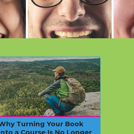
Why Turning Your Book
Into a Course Is No Longer