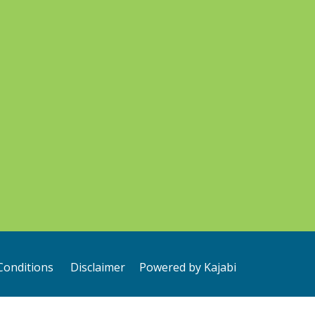
Conditions
Disclaimer
Powered by Kajabi