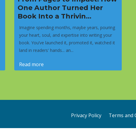
One Author Turned Her
Book Into a Thrivin...
Imagine spending months, maybe years, pouring
your heart, soul, and expertise into writing your
book. You’ve launched it, promoted it, watched it
land in readers' hands... an...
Read more
Privacy Policy
Terms and 