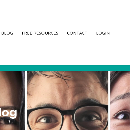
BLOG
FREE RESOURCES
CONTACT
LOGIN
log