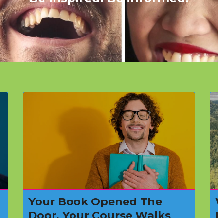
Your Book Opened The
Door. Your Course Walks