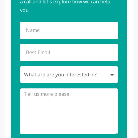
a call and let's explore how we can help
you.