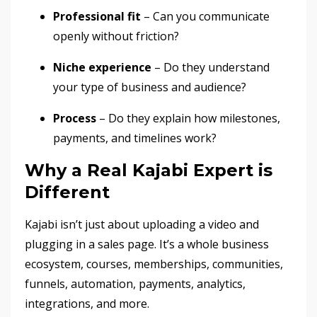
Professional fit
– Can you communicate
openly without friction?
Niche experience
– Do they understand
your type of business and audience?
Process
– Do they explain how milestones,
payments, and timelines work?
Why a Real Kajabi Expert is
Different
Kajabi isn’t just about uploading a video and
plugging in a sales page. It’s a whole business
ecosystem, courses, memberships, communities,
funnels, automation, payments, analytics,
integrations, and more.