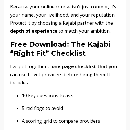
Because your online course isn’t just content, it’s
your name, your livelihood, and your reputation.
Protect it by choosing a Kajabi partner with the
depth of experience
to match your ambition.
Free Download: The Kajabi
“Right Fit” Checklist
I’ve put together a
one-page checklist that
you
can use to vet providers before hiring
them. It
includes:
10 key questions to ask
5 red flags to avoid
A scoring grid to compare providers