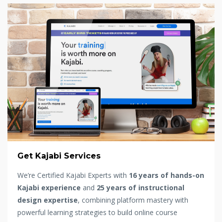
Get Kajabi Services
We’re Certified Kajabi Experts with
16 years of hands-on
Kajabi experience
and
25 years of instructional
design expertise
, combining platform mastery with
powerful learning strategies to build online course