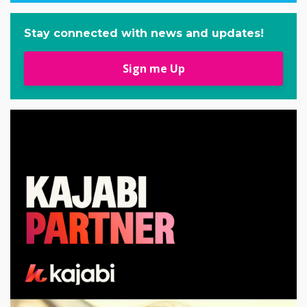
Stay connected with news and updates!
Sign me Up