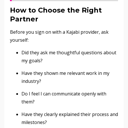
How to Choose the Right
Partner
Before you sign on with a Kajabi provider, ask
yourself:
Did they ask me thoughtful questions about
my goals?
Have they shown me relevant work in my
industry?
Do I feel I can communicate openly with
them?
Have they clearly explained their process and
milestones?