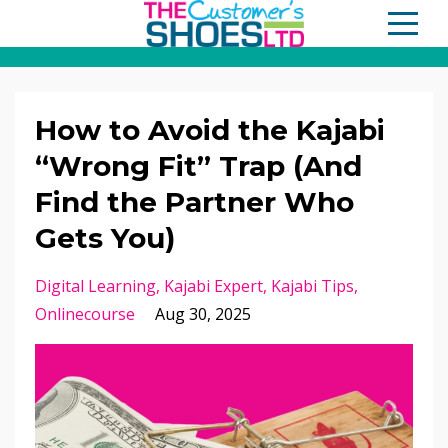
How to Avoid the Kajabi
“Wrong Fit” Trap (And
Find the Partner Who
Gets You)
Digital Learning
Kajabi Expert
Kajabi Tips
Onlinecourse
Aug 30, 2025