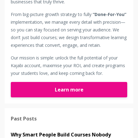
businesses that truly thrive.
From big-picture growth strategy to fully
“Done-For-You”
implementation, we manage every detail with precision—
so you can stay focused on serving your audience. We
don’t just build courses; we design transformative learning
experiences that convert, engage, and retain.
Our mission is simple: unlock the full potential of your
Kajabi account, maximise your ROI, and create programs
your students love, and keep coming back for.
Learn more
Past Posts
Why Smart People Build Courses Nobody