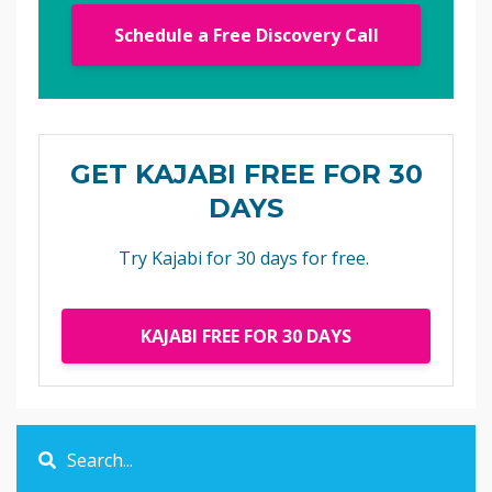
Schedule a Free Discovery Call
GET KAJABI FREE FOR 30
DAYS
Try Kajabi for 30 days for free.
KAJABI FREE FOR 30 DAYS