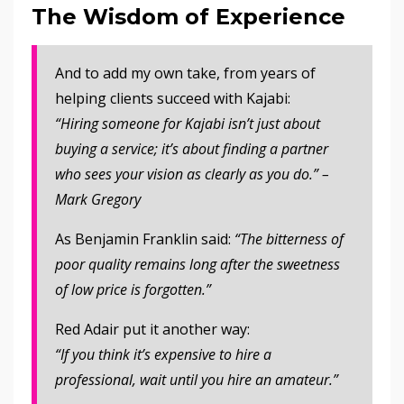
The Wisdom of Experience
And to add my own take, from years of
helping clients succeed with Kajabi:
“Hiring someone for Kajabi isn’t just about
buying a service; it’s about finding a partner
who sees your vision as clearly as you do.” –
Mark Gregory
As Benjamin Franklin said:
“The bitterness of
poor quality remains long after the sweetness
of low price is forgotten.”
Red Adair put it another way:
“If you think it’s expensive to hire a
professional, wait until you hire an amateur.”