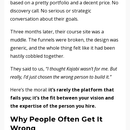
based on a pretty portfolio and a decent price. No
discovery call. No serious or strategic
conversation about their goals.
Three months later, their course site was a
muddle. The funnels were broken, the design was
generic, and the whole thing felt like it had been
hastily cobbled together.
They said to us,
“I thought Kajabi wasn’t for me. But
really, I’d just chosen the wrong person to build it.”
Here’s the moral:
it’s rarely the platform that
fails you; it’s the fit between your vision and
the expertise of the person you hire.
Why People Often Get It
Wrong