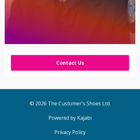
Contact Us
© 2026 The Customer's Shoes Ltd.
Powered by Kajabi
Privacy Policy