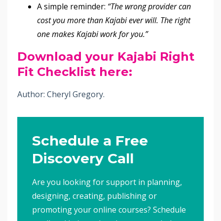
A simple reminder:
“The wrong provider can
cost you more than Kajabi ever will. The right
one makes Kajabi work for you.”
Download your Kajabi Right
Fit Checklist here:
Author: Cheryl Gregory.
Schedule a Free
Discovery Call
Are you looking for support in planning,
designing, creating, publishing or
promoting your online courses? Schedule