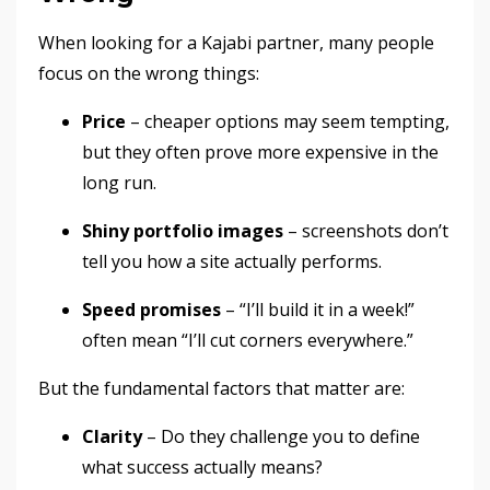
When looking for a Kajabi partner, many people
focus on the wrong things:
Price
– cheaper options may seem tempting,
but they often prove more expensive in the
long run.
Shiny portfolio images
– screenshots don’t
tell you how a site actually performs.
Speed promises
– “I’ll build it in a week!”
often mean “I’ll cut corners everywhere.”
But the fundamental factors that matter are:
Clarity
– Do they challenge you to define
what success actually means?