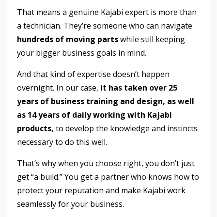
That means a genuine Kajabi expert is more than
a technician. They’re someone who can navigate
hundreds of moving parts
while still keeping
your bigger business goals in mind.
And that kind of expertise doesn’t happen
overnight. In our case,
it
has taken over 25
years of business training and design,
as well
as 14 years of daily working with Kajabi
products,
to develop the knowledge and instincts
necessary
to do this well.
That’s why when you choose right, you don’t just
get “a build.” You get a partner who knows how to
protect your reputation and make Kajabi work
seamlessly for your business.