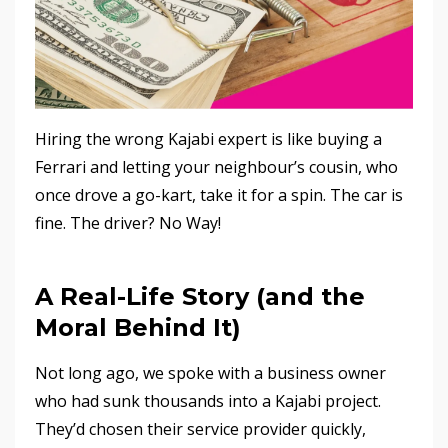
Hiring the wrong Kajabi expert is like buying a
Ferrari and letting your neighbour’s cousin, who
once drove a go-kart, take it for a spin. The car is
fine. The driver? No Way!
A Real-Life Story (and the
Moral Behind It)
Not long ago, we spoke with a business owner
who had sunk thousands into a Kajabi project.
They’d chosen their service provider quickly,