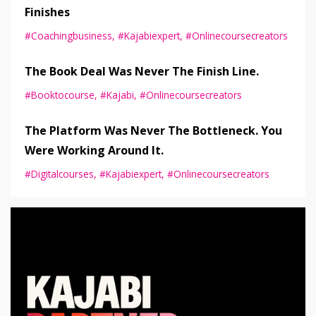
Finishes
#coachingbusiness
#kajabiexpert
#onlinecoursecreators
The Book Deal Was Never The Finish Line.
#booktocourse
#kajabi
#onlinecoursecreators
The Platform Was Never The Bottleneck. You
Were Working Around It.
#digitalcourses
#kajabiexpert
#onlinecoursecreators