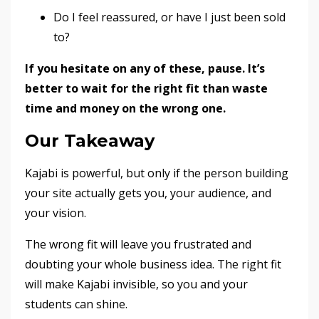
Do I feel reassured, or have I just been sold
to?
If you hesitate on any of these, pause. It’s
better to wait for the right fit than waste
time and money on the wrong one.
Our Takeaway
Kajabi is powerful, but only if the person building
your site actually gets you, your audience, and
your vision.
The wrong fit will leave you frustrated and
doubting your whole business idea. The right fit
will make Kajabi invisible, so you and your
students can shine.